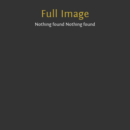
Full Image
Nothing found Nothing found