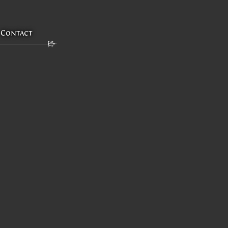
Contact