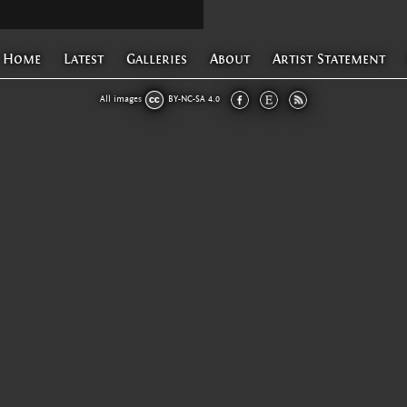
Home
Latest
Galleries
About
Artist Statement
All images
BY-NC-SA 4.0