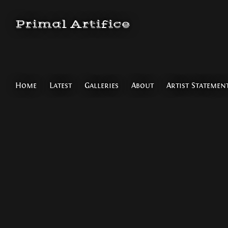
Primal Artifice
Home
Latest
Galleries
About
Artist Statemen