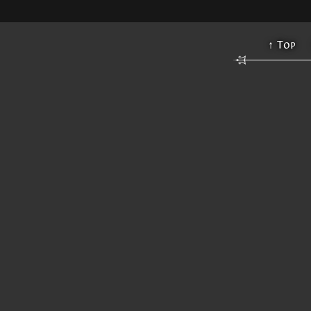
↑ Top