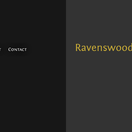
Ravenswoo
t
Contact