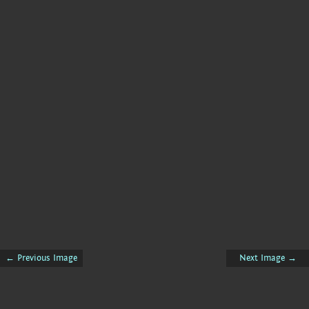
← Previous Image
Next Image →