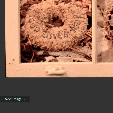
Next Image →